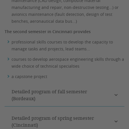
maintenance (CAD design, composite material
manufacturing and repair, non-destructive testing...) or
avionics maintenance (fault detection, design of test
benches, aeronautical data bus...)
The second semester in Cincinnati provides
professional skills courses to develop the capacity to
manage tasks and projects, lead teams...
courses to develop aerospace engineering skills through a
wide choice of technical specialties
a capstone project
Detailed program of fall semester
(Bordeaux)
Detailed program of spring semester
(Cincinnati)