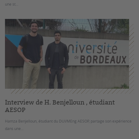
une st...
Interview de H. Benjelloun , étudiant
AESOP
Hamza Benjelloun, étudiant du DUI/MEng AESOP, partage son expérience
dans une...