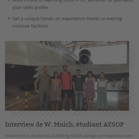
your skills profile
Get a unique hands-on experience thanks to evering
institute facilities
Interview de W. Mnich, étudiant AESOP
William Mnich, étudiant du DUI/MEng AESOP, partage son expérience dans