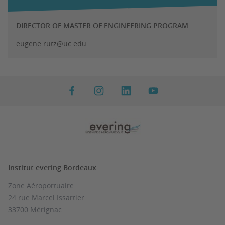
DIRECTOR OF MASTER OF ENGINEERING PROGRAM
eugene.rutz@uc.edu
Institut evering Bordeaux
Zone Aéroportuaire
24 rue Marcel Issartier
33700 Mérignac