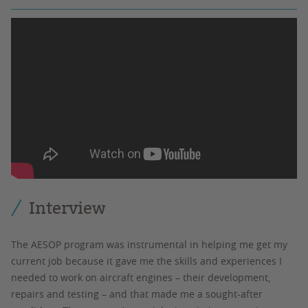
Interview
The AESOP program was instrumental in helping me get my
current job because it gave me the skills and experiences I
needed to work on aircraft engines – their development,
repairs and testing – and that made me a sought-after