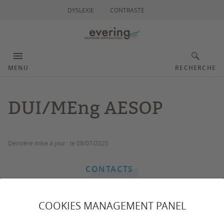
DYSLEXIE
CONTRASTE
MENU
RECHERCHE
DUI/MEng AESOP
Dernière mise à jour :
le 08/07/2025
CONTACTS
COOKIES MANAGEMENT PANEL
The AESOP program offers a practice-oriented training
to those with either a mechanical or electrical