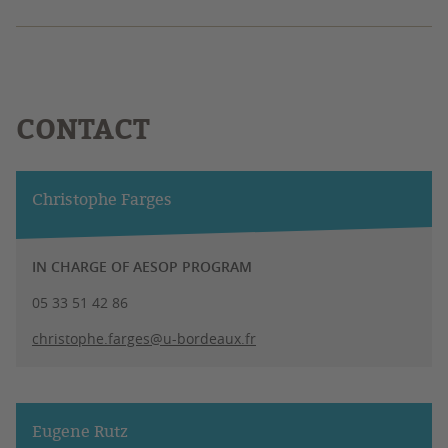
CONTACT
Christophe Farges
IN CHARGE OF AESOP PROGRAM
05 33 51 42 86
christophe.farges@u-bordeaux.fr
Eugene Rutz