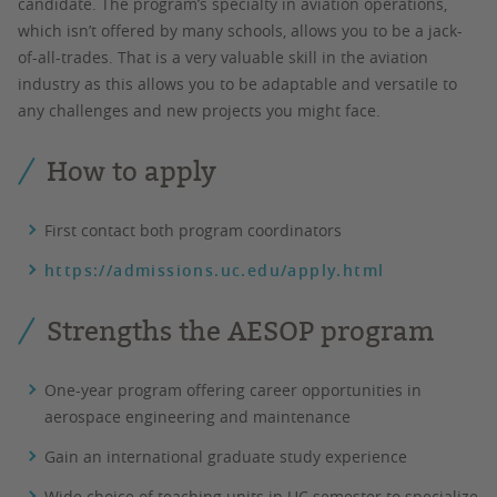
candidate. The program’s specialty in aviation operations,
which isn’t offered by many schools, allows you to be a jack-
of-all-trades. That is a very valuable skill in the aviation
industry as this allows you to be adaptable and versatile to
any challenges and new projects you might face.
How to apply
First contact both program coordinators
https://admissions.uc.edu/apply.html
Strengths the AESOP program
One-year program offering career opportunities in
aerospace engineering and maintenance
Gain an international graduate study experience
Wide choice of teaching units in UC semester to specialize