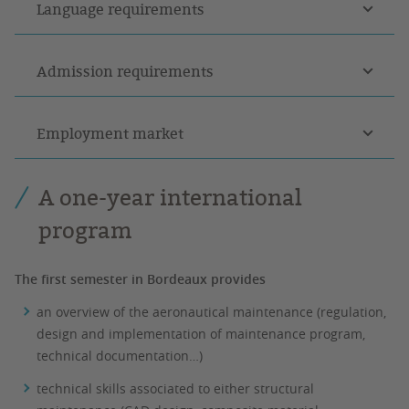
Language requirements
Admission requirements
Employment market
A one-year international
program
The first semester in Bordeaux provides
an overview of the aeronautical maintenance (regulation,
design and implementation of maintenance program,
technical documentation…)
technical skills associated to either structural