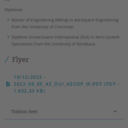
Diplomas
Master of Engineering (MEng) in Aerospace Engineering
from the University of Cincinnati
Diplôme Universitaire International (DUI) in Aero-System
Operations from the University of Bordeaux
Flyer
18/12/2023
-
2023_06_05_A5_DUI_AESOP_W.PDF (PDF -
1 632,33 KB)
Tuition fees